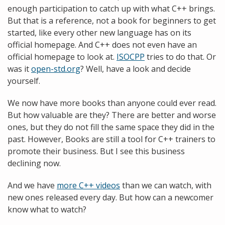
enough participation to catch up with what C++ brings.
But that is a reference, not a book for beginners to get
started, like every other new language has on its
official homepage. And C++ does not even have an
official homepage to look at.
ISOCPP
tries to do that. Or
was it
open-std.org
? Well, have a look and decide
yourself.
We now have more books than anyone could ever read.
But how valuable are they? There are better and worse
ones, but they do not fill the same space they did in the
past. However, Books are still a tool for C++ trainers to
promote their business. But I see this business
declining now.
And we have
more C++ videos
than we can watch, with
new ones released every day. But how can a newcomer
know what to watch?