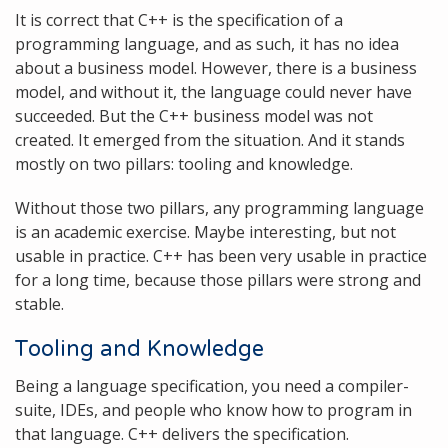
It is correct that C++ is the specification of a
programming language, and as such, it has no idea
about a business model. However, there is a business
model, and without it, the language could never have
succeeded. But the C++ business model was not
created. It emerged from the situation. And it stands
mostly on two pillars: tooling and knowledge.
Without those two pillars, any programming language
is an academic exercise. Maybe interesting, but not
usable in practice. C++ has been very usable in practice
for a long time, because those pillars were strong and
stable.
Tooling and Knowledge
Being a language specification, you need a compiler-
suite, IDEs, and people who know how to program in
that language. C++ delivers the specification.