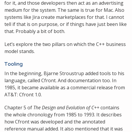
for it, and those developers then act as an advertising
medium for the system. The same is true for Mac. Also
systems like Jira create marketplaces for that. I cannot
tell if that is on purpose, or if things have just been like
that. Probably a bit of both.
Let’s explore the two pillars on which the C++ business
model stands.
Tooling
In the beginning, Bjarne Stroustrup added tools to his
language, called Cfront. And documentation too. In
1985, it became available as a commercial release from
AT&T: Cfront 1.0.
Chapter 5 of
The Design and Evolution of C++
contains
the whole chronology from 1985 to 1993. It describes
how Cfront was developed and the annotated
reference manual added. It also mentioned that it was