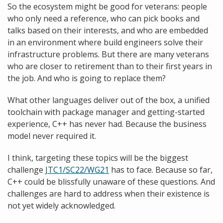
So the ecosystem might be good for veterans: people
who only need a reference, who can pick books and
talks based on their interests, and who are embedded
in an environment where build engineers solve their
infrastructure problems. But there are many veterans
who are closer to retirement than to their first years in
the job. And who is going to replace them?
What other languages deliver out of the box, a unified
toolchain with package manager and getting-started
experience, C++ has never had. Because the business
model never required it.
I think, targeting these topics will be the biggest
challenge
JTC1/SC22/WG21
has to face. Because so far,
C++ could be blissfully unaware of these questions. And
challenges are hard to address when their existence is
not yet widely acknowledged.