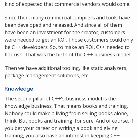
kind of expected that commercial vendors would come.
Since then, many commercial compilers and tools have
been developed and released. And since all of them
have been an investment for the creator, customers
were needed to get an ROI. Those customers could only
be C++ developers. So, to make an ROI, C++ needed to
flourish. That was the birth of the C++ business model.
Then we have additional tooling, like static analyzers,
package management solutions, etc.
Knowledge
The second pillar of C++'s business model is the
knowledge business. That means books and training.
Nobody could make a living from selling books alone, I
think. But books and training, for sure. And of course, if
you bet your career on writing a book and giving
training, you also have an interest in keeping C++