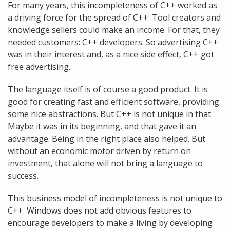
For many years, this incompleteness of C++ worked as
a driving force for the spread of C++. Tool creators and
knowledge sellers could make an income. For that, they
needed customers: C++ developers. So advertising C++
was in their interest and, as a nice side effect, C++ got
free advertising.
The language itself is of course a good product. It is
good for creating fast and efficient software, providing
some nice abstractions. But C++ is not unique in that.
Maybe it was in its beginning, and that gave it an
advantage. Being in the right place also helped. But
without an economic motor driven by return on
investment, that alone will not bring a language to
success.
This business model of incompleteness is not unique to
C++. Windows does not add obvious features to
encourage developers to make a living by developing