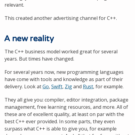
relevant.
This created another advertising channel for C++.
A new reality
The C++ business model worked great for several
years. But times have changed.
For several years now, new programming languages
have come with tools and knowledge as part of their
delivery. Look at
Go
,
Swift
,
Zig
and
Rust
, for example.
They all give you: compiler, editor integration, package
management, free learning resources, and more. All of
these are of excellent quality, at least on par with the
best C++ ever provided. In some parts, they even
surpass what C++ is able to give you, for example