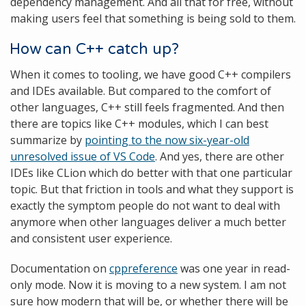
dependency management. And all that for free, without
making users feel that something is being sold to them.
How can C++ catch up?
When it comes to tooling, we have good C++ compilers
and IDEs available. But compared to the comfort of
other languages, C++ still feels fragmented. And then
there are topics like C++ modules, which I can best
summarize by
pointing to the now six-year-old
unresolved issue of VS Code
. And yes, there are other
IDEs like CLion which do better with that one particular
topic. But that friction in tools and what they support is
exactly the symptom people do not want to deal with
anymore when other languages deliver a much better
and consistent user experience.
Documentation on
cppreference
was one year in read-
only mode. Now it is moving to a new system. I am not
sure how modern that will be, or whether there will be