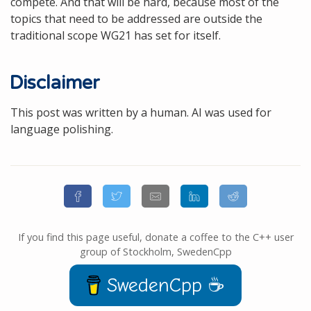
compete. And that will be hard, because most of the
topics that need to be addressed are outside the
traditional scope WG21 has set for itself.
Disclaimer
This post was written by a human. AI was used for
language polishing.
If you find this page useful, donate a coffee to the C++ user
group of Stockholm, SwedenCpp
SwedenCpp ☕