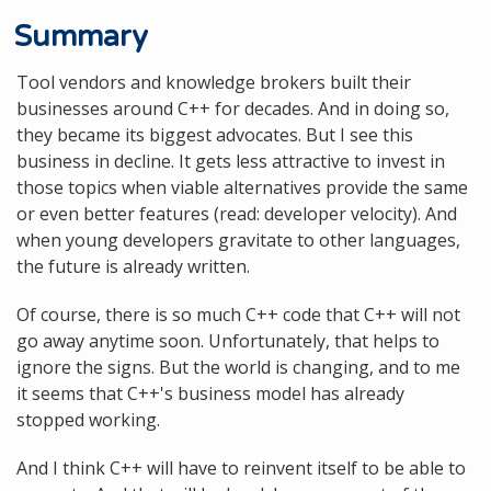
Summary
Tool vendors and knowledge brokers built their
businesses around C++ for decades. And in doing so,
they became its biggest advocates. But I see this
business in decline. It gets less attractive to invest in
those topics when viable alternatives provide the same
or even better features (read: developer velocity). And
when young developers gravitate to other languages,
the future is already written.
Of course, there is so much C++ code that C++ will not
go away anytime soon. Unfortunately, that helps to
ignore the signs. But the world is changing, and to me
it seems that C++'s business model has already
stopped working.
And I think C++ will have to reinvent itself to be able to