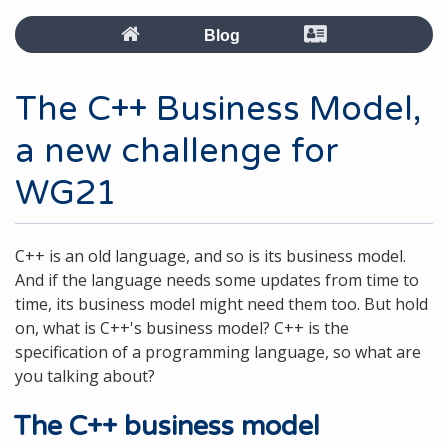
Blog
The C++ Business Model,
a new challenge for
WG21
C++ is an old language, and so is its business model.
And if the language needs some updates from time to
time, its business model might need them too. But hold
on, what is C++'s business model? C++ is the
specification of a programming language, so what are
you talking about?
The C++ business model