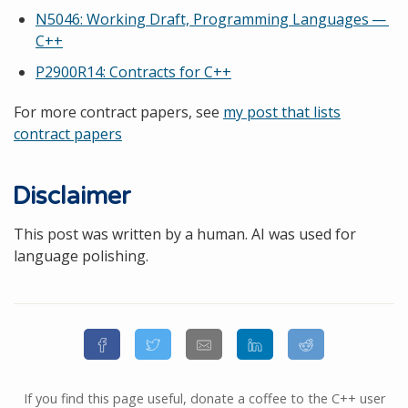
N5046: Working Draft, Programming Languages —
C++
P2900R14: Contracts for C++
For more contract papers, see
my post that lists
contract papers
Disclaimer
This post was written by a human. AI was used for
language polishing.
If you find this page useful, donate a coffee to the C++ user