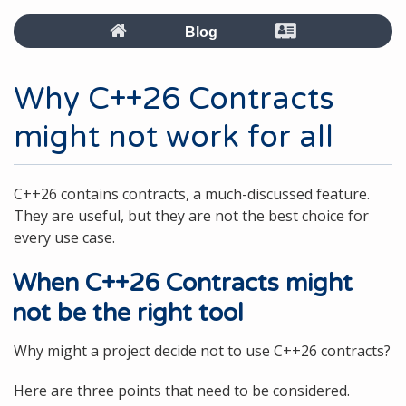
Blog
Why C++26 Contracts
might not work for all
C++26 contains contracts, a much-discussed feature.
They are useful, but they are not the best choice for
every use case.
When C++26 Contracts might
not be the right tool
Why might a project decide not to use C++26 contracts?
Here are three points that need to be considered.