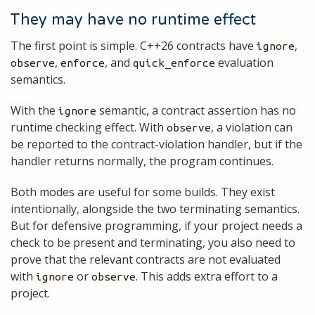
They may have no runtime effect
The first point is simple. C++26 contracts have
,
ignore
,
, and
evaluation
observe
enforce
quick_enforce
semantics.
With the
semantic, a contract assertion has no
ignore
runtime checking effect. With
, a violation can
observe
be reported to the contract-violation handler, but if the
handler returns normally, the program continues.
Both modes are useful for some builds. They exist
intentionally, alongside the two terminating semantics.
But for defensive programming, if your project needs a
check to be present and terminating, you also need to
prove that the relevant contracts are not evaluated
with
or
. This adds extra effort to a
ignore
observe
project.