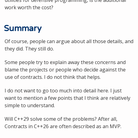
work worth the cost?
Summary
Of course, people can argue about all those details, and
they did. They still do.
Some people try to explain away these concerns and
blame the projects or people who decide against the
use of contracts. I do not think that helps.
I do not want to go too much into detail here. I just
want to mention a few points that I think are relatively
simple to understand.
Will C++29 solve some of the problems? After all,
Contracts in C++26 are often described as an MVP.