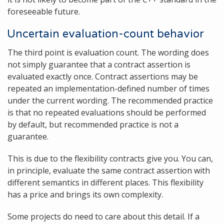
foreseeable future.
Uncertain evaluation-count behavior
The third point is evaluation count. The wording does
not simply guarantee that a contract assertion is
evaluated exactly once. Contract assertions may be
repeated an implementation-defined number of times
under the current wording. The recommended practice
is that no repeated evaluations should be performed
by default, but recommended practice is not a
guarantee.
This is due to the flexibility contracts give you. You can,
in principle, evaluate the same contract assertion with
different semantics in different places. This flexibility
has a price and brings its own complexity.
Some projects do need to care about this detail. If a