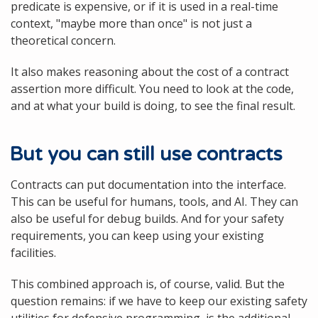
predicate is expensive, or if it is used in a real-time
context, "maybe more than once" is not just a
theoretical concern.
It also makes reasoning about the cost of a contract
assertion more difficult. You need to look at the code,
and at what your build is doing, to see the final result.
But you can still use contracts
Contracts can put documentation into the interface.
This can be useful for humans, tools, and AI. They can
also be useful for debug builds. And for your safety
requirements, you can keep using your existing
facilities.
This combined approach is, of course, valid. But the
question remains: if we have to keep our existing safety
utilities for defensive programming, is the additional