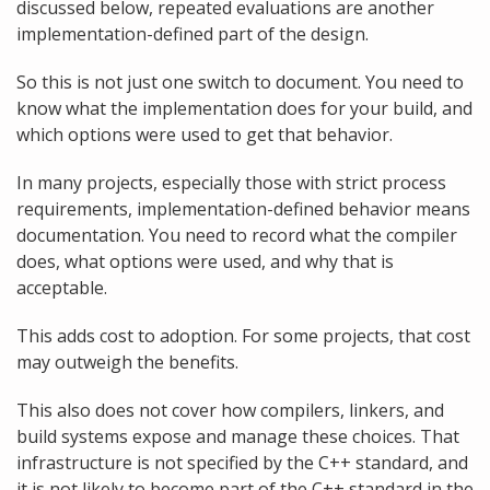
discussed below, repeated evaluations are another
implementation-defined part of the design.
So this is not just one switch to document. You need to
know what the implementation does for your build, and
which options were used to get that behavior.
In many projects, especially those with strict process
requirements, implementation-defined behavior means
documentation. You need to record what the compiler
does, what options were used, and why that is
acceptable.
This adds cost to adoption. For some projects, that cost
may outweigh the benefits.
This also does not cover how compilers, linkers, and
build systems expose and manage these choices. That
infrastructure is not specified by the C++ standard, and
it is not likely to become part of the C++ standard in the