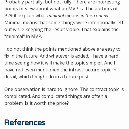
Probably partially, but not fully. There are interesting
points of view about what an MVP is. The authors of
P2900 explain what
minimal
means
in this context
.
Minimal means that some things were intentionally left
out while keeping the result viable. That explains the
"minimal" in MVP.
I do not think the points mentioned above are easy to
fix in the future. And whatever is added, I have a hard
time seeing how it will make the topic simpler. And I
have not even mentioned the infrastructure topic in
detail, which I might do in a future post.
One observation is hard to ignore. The contract topic is
complicated. And complicated things are often a
problem. Is it worth the price?
References