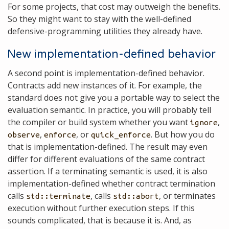
For some projects, that cost may outweigh the benefits.
So they might want to stay with the well-defined
defensive-programming utilities they already have.
New implementation-defined behavior
A second point is implementation-defined behavior.
Contracts add new instances of it. For example, the
standard does not give you a portable way to select the
evaluation semantic. In practice, you will probably tell
the compiler or build system whether you want
,
ignore
,
, or
. But how you do
observe
enforce
quick_enforce
that is implementation-defined. The result may even
differ for different evaluations of the same contract
assertion. If a terminating semantic is used, it is also
implementation-defined whether contract termination
calls
, calls
, or terminates
std::terminate
std::abort
execution without further execution steps. If this
sounds complicated, that is because it is. And, as